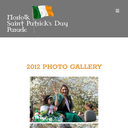
2012 PHOTO GALLERY