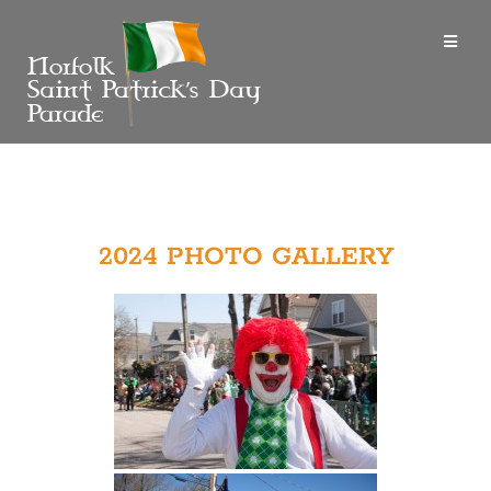
2024 PHOTO GALLERY